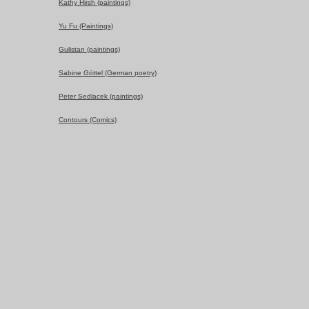
Kathy Hirsh (paintings)
Yu Fu (Paintings)
Gulistan (paintings)
Sabine Göttel (German poetry)
Peter Sedlacek (paintings)
Contours (Comics)