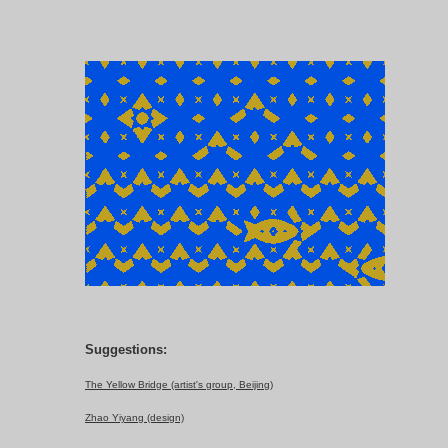
Suggestions:
The Yellow Bridge (artist's group, Beijing)
Zhao Yiyang (design)