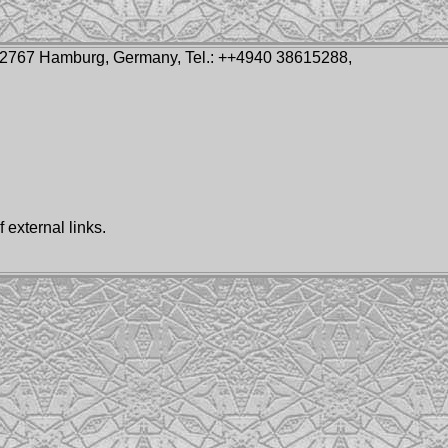
-22767 Hamburg, Germany, Tel.: ++4940 38615288,
 external links.