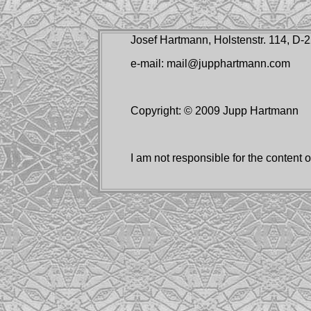
Josef Hartmann, Holstenstr. 114, D
e-mail: mail@jupphartmann.com
Copyright: © 2009 Jupp Hartmann
I am not responsible for the content of